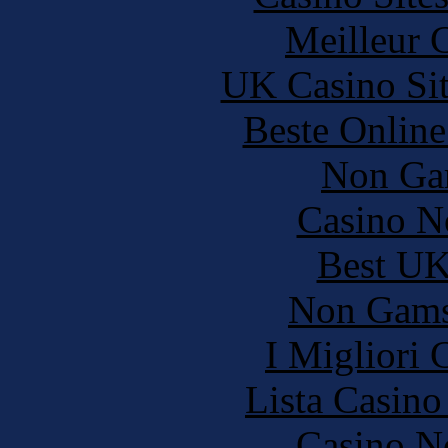
Meilleur 
UK Casino Si
Beste Online
Non Ga
Casino N
Best UK
Non Gams
I Migliori
Lista Casin
Casino N