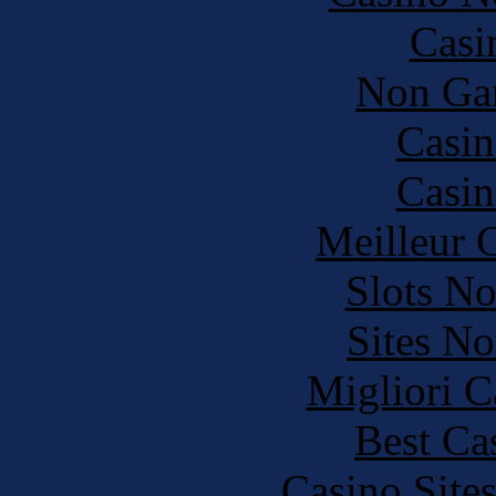
Casi
Non Ga
Casin
Casin
Meilleur 
Slots N
Sites N
Migliori 
Best Ca
Casino Site