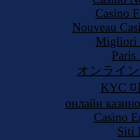
Casino F
Nouveau Casi
Migliori
Paris
オンライン
KYC 
онлайн казино
Casino E
Siti