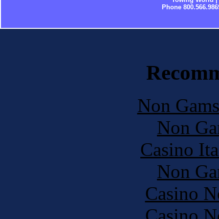
Phone 800.566.986
Recomm
Non Gams
Non Ga
Casino It
Non Ga
Casino N
Casino N