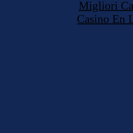
Migliori 
Casino En L