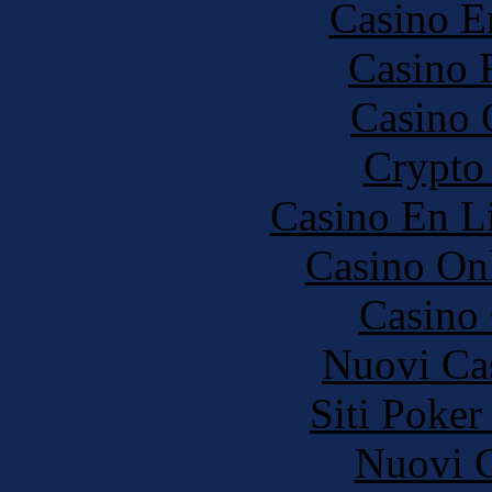
Casino E
Casino 
Casino 
Crypto 
Casino En Li
Casino O
Casino 
Nuovi Ca
Siti Poker
Nuovi C