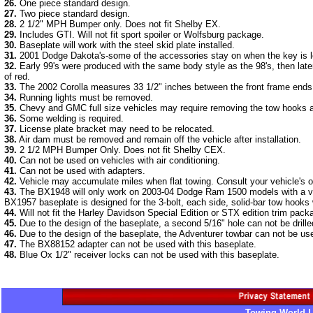
26.
One piece standard design.
27.
Two piece standard design.
28.
2 1/2" MPH Bumper only. Does not fit Shelby EX.
29.
Includes GTI. Will not fit sport spoiler or Wolfsburg package.
30.
Baseplate will work with the steel skid plate installed.
31.
2001 Dodge Dakota's-some of the accessories stay on when the key is left
32.
Early 99's were produced with the same body style as the 98's, then late
of red.
33.
The 2002 Corolla measures 33 1/2" inches between the front frame ends. 
34.
Running lights must be removed.
35.
Chevy and GMC full size vehicles may require removing the tow hooks 
36.
Some welding is required.
37.
License plate bracket may need to be relocated.
38.
Air dam must be removed and remain off the vehicle after installation.
39.
2 1/2 MPH Bumper Only. Does not fit Shelby CEX.
40.
Can not be used on vehicles with air conditioning.
41.
Can not be used with adapters.
42.
Vehicle may accumulate miles when flat towing. Consult your vehicle's 
43.
The BX1948 will only work on 2003-04 Dodge Ram 1500 models with a vert
BX1957 baseplate is designed for the 3-bolt, each side, solid-bar tow hooks 
44.
Will not fit the Harley Davidson Special Edition or STX edition trim pac
45.
Due to the design of the baseplate, a second 5/16" hole can not be drill
46.
Due to the design of the baseplate, the Adventurer towbar can not be use
47.
The BX88152 adapter can not be used with this baseplate.
48.
Blue Ox 1/2" receiver locks can not be used with this baseplate.
Towing World |