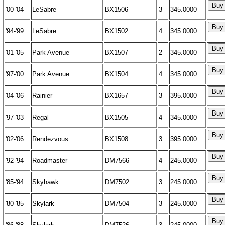
'00-'04
LeSabre
BX1506
3
345.0000
'94-'99
LeSabre
BX1502
4
345.0000
'01-'05
Park Avenue
BX1507
2
345.0000
'97-'00
Park Avenue
BX1504
4
345.0000
'04-'06
Rainier
BX1657
3
395.0000
'97-'03
Regal
BX1505
4
345.0000
'02-'06
Rendezvous
BX1508
3
395.0000
'92-'94
Roadmaster
DM7566
4
245.0000
'85-'94
Skyhawk
DM7502
3
245.0000
'80-'85
Skylark
DM7504
3
245.0000