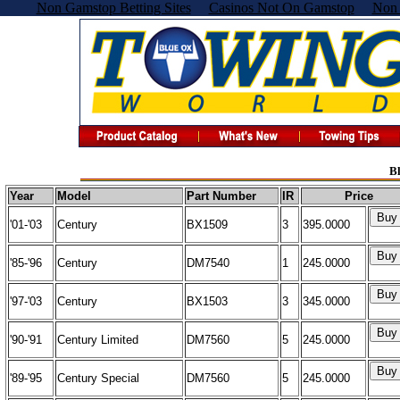
Non Gamstop Betting Sites
Casinos Not On Gamstop
Non 
Bl
Year
Model
Part Number
IR
Price
'01-'03
Century
BX1509
3
395.0000
'85-'96
Century
DM7540
1
245.0000
'97-'03
Century
BX1503
3
345.0000
'90-'91
Century Limited
DM7560
5
245.0000
'89-'95
Century Special
DM7560
5
245.0000