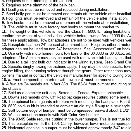
4.
Requires some trimming of the air dam.
5.
Requires some trimming of the belly pan.
6.
Headlights must be removed and replaced during installation.
7.
Steel belly pan must be removed and remain off the vehicle after installat
8.
Fog lights must be removed and remain off the vehicle after installation.
9.
Tow hooks must be removed and remain off the vehicle after installation,
10.
The vehicle must have factory tow hooks to mount the bracket to.
11.
The weight of this vehicle is near the Class III, 5000 lb, rating limitati
confirm the weight of your individual vehicle before towing. As of 1999 the A
for these applications. Tow bar adapters are not to be used with vehicles we
12.
Baseplate has non-24" spaced attachment tabs. Requires either a motor
adapter can not be used on non 24" baseplates. See "Accessories" on back p
13.
Use only with motorhome mount tow bars or the BX8833 or BX88151 adapte
adapters. The Acclaim may only be used with removable tab baseplates tha
14.
Due to a tail light bulb out indicator in the wiring system, Jeep Grand C
15.
Specific dinghy towing restrictions apply. They may include specific towi
engine idling, then running selector through the gears. Other restrictions ma
owner's manual or contact the vehicle's manufacturer for specific towing pro
16.
a.
Front bumperettes interfere with tow bar & must be removed.
b.
A few late '84 models are in fact 85's. The 82-84 front bumper mounting b
the chassis.
17.
Sold as a complete unit only. Boxed it is Federal Express shippable.
18.
Downsized models only. Off Road package requires cutting some metal.
19.
The optional brush guards interefere with mounting the baseplate. Part #
20.
8820 hold-up kit is intended to convert an old style flip-up to a new styl
21.
Soft bottom edge of bumper must be compressed rearward about 1 1/2".
22.
Will not mount on models with Soft Color Key bumper.
23.
The 93-95 Sable requires cutting in the lower bumper. This is not true for
24.
This baseplate will fit the 1991 Camry, however, lower metal bumper/spoi
25.
Horizontal opening in bumper must be widened approximately 3/4" to allo