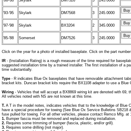
'86-'88
Skylark
DM7526
3
245.0000
'93-'95
Skylark
DM7568
3
245.0000
'97-'98
Skylark
BX3204
2
345.0000
'85-'88
Somerset
DM7526
3
245.0000
Click on the year for a photo of installed baseplate. Click on the part number
IR
- (Installation Rating) is a rough measure of the time required for basepla
suggested installation time by a trained installer. The first installation of a pa
time substantially.
Type
- R indicates Blue Ox baseplates that have removable attachment tabs
bracket kits. Duncan bracket kits require the BX1108 adapter to use a Blue 
Wiring
- Vehicles that will accept a BX8869 wiring kit are denoted with 69, t
All vehicles noted with NS are not known at this time.
T.
A T in the model notes, indicates vehicles that to the knowledge of Blue 
have a special procedure for towing (See Blue Ox Service Bulletins SB21
fuse pulled for towing. For all other vehicles, please contact Remco Mfg. at 
1.
Bumper fascia must be removed and replaced during installation.
2.
Requires some trimming of bumper (fascia, plastic, and/or grill).
3.
Requires some drilling (not major).