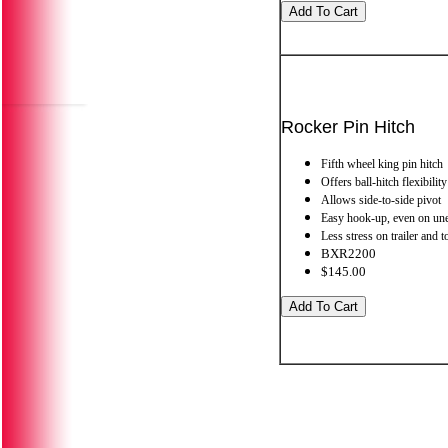
Rocker Pin Hitch
Fifth wheel king pin hitch
Offers ball-hitch flexibility
Allows side-to-side pivot
Easy hook-up, even on un
Less stress on trailer and 
BXR2200
$145.00