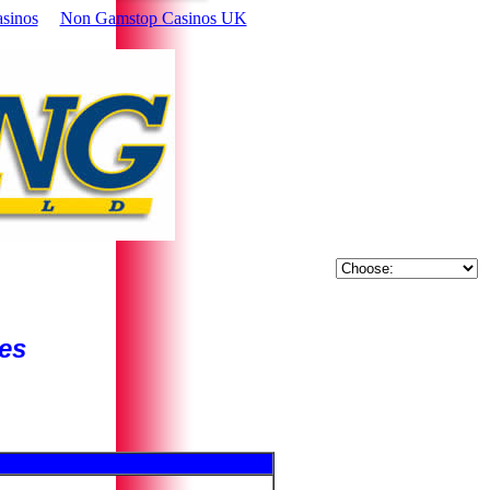
sinos
Non Gamstop Casinos UK
es