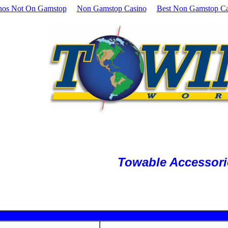
nos Not On Gamstop
Non Gamstop Casino
Best Non Gamstop Ca
Towable Accessori