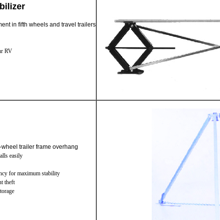
bilizer
 in fifth wheels and travel trailers
ur RV
fth-wheel trailer frame overhang
lls easily
ency for maximum stability
t theft
torage