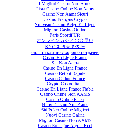
I Migliori Casino Non Aams
Lista Casino Online Non Aams
Casino Non Aams Sicuri
Casino Français Crypto
Nouveau Casino Belge En Ligne
Migliori Casino Online
Paris Sportif Ufc
オンラインカジノ 出金早い
KYC 미인증 카지노
онлайн казино с хорошей отдачей
Casino En Ligne France
Siti Non Aams
Casino En Ligne France
Casino Retrait Rapide
Casino Online France
Crypto Casino Italia
Casino En Ligne France Fiable
Casino Online Non AAMS
Casino Online Esteri
Nuovi Casino Non Aams
Siti Poker Online Migliori
Nuovi Casino Online
Migliori Casino Non AAMS
Casino En Ligne Argent Réel