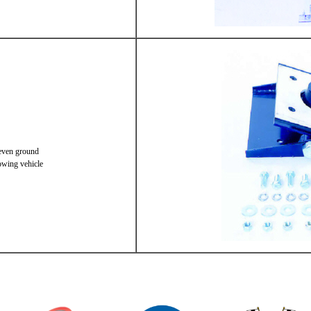
even ground
towing vehicle