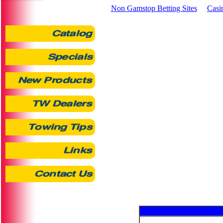
Non Gamstop Betting Sites
Casi