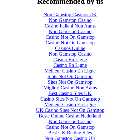
Recommended by us
Non Gamstop Casinos UK
Non Gamstop Casino
Casino Italiani Non Aams
Non Gamstop Casino
Casino Not On Gamstop
Casino Not On Gamstop
Casinos Online
Non Gamstop Casino
Casino En Ligne
Casino En Ligne
Meilleur Casino En Ligne
Slots Not On Gamstop
Sites Not On Gamstop
Migliori Casino Non Aams
Best Casino Sites UK
Casino Sites Not On Gamstop
Meilleur Casino En Ligne
UK Casino Sites Not On Gamstop
Beste Online Casino Nederland
Non Gamstop Casino
Casino Not On Gamstop
Best UK Betting Sites
Non Gamstop Casino UK