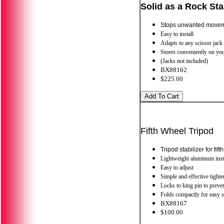
Solid as a Rock Sta
Stops unwanted movement
Easy to install
Adapts to any scissor jack
Stores conveniently on yo
(Jacks not included)
BX88162
$225.00
Fifth Wheel Tripod
Tripod stabilizer for fi
Lightweight aluminum insta
Easy to adjust
Simple and effective tight
Locks to king pin to preven
Folds compactly for easy s
BX88167
$100.00