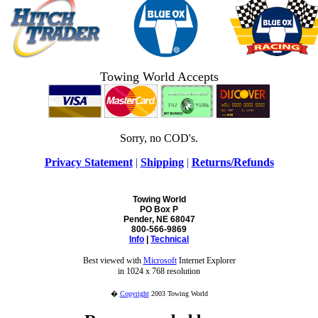
Towing World Accepts
Sorry, no COD's.
Privacy Statement
|
Shipping
|
Returns/Refunds
Towing World
PO Box P
Pender, NE 68047
800-566-9869
Info
|
Technical
Best viewed with
Microsoft
Internet Explorer
in 1024 x 768 resolution
�
Copyright
2003 Towing World